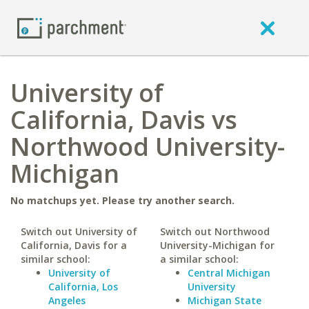
University of
California, Davis vs
Northwood University-
Michigan
No matchups yet. Please try another search.
Switch out University of
Switch out Northwood
California, Davis for a
University-Michigan for
similar school:
a similar school:
University of
Central Michigan
California, Los
University
Angeles
Michigan State