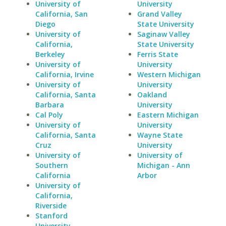
University of
University
California, San
Grand Valley
Diego
State University
University of
Saginaw Valley
California,
State University
Berkeley
Ferris State
University of
University
California, Irvine
Western Michigan
University of
University
California, Santa
Oakland
Barbara
University
Cal Poly
Eastern Michigan
University of
University
California, Santa
Wayne State
Cruz
University
University of
University of
Southern
Michigan - Ann
California
Arbor
University of
California,
Riverside
Stanford
University