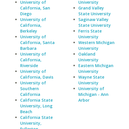
University of
University
California, San
Grand Valley
Diego
State University
University of
Saginaw Valley
California,
State University
Berkeley
Ferris State
University of
University
California, Santa
Western Michigan
Barbara
University
University of
Oakland
California,
University
Riverside
Eastern Michigan
University of
University
California, Davis
Wayne State
University of
University
Southern
University of
California
Michigan - Ann
California State
Arbor
University, Long
Beach
California State
University,
Fullerton