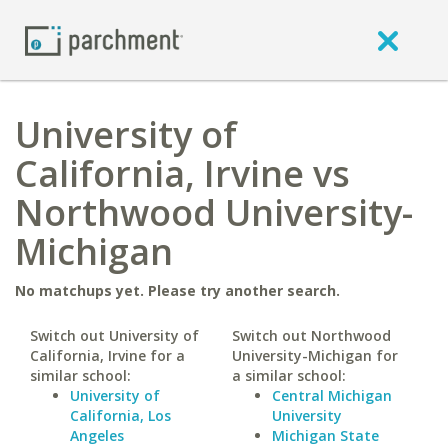
University of
California, Irvine vs
Northwood University-
Michigan
No matchups yet. Please try another search.
Switch out University of
Switch out Northwood
California, Irvine for a
University-Michigan for
similar school:
a similar school:
University of
Central Michigan
California, Los
University
Angeles
Michigan State