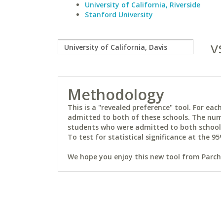
University of California, Riverside
Stanford University
v
Methodology
This is a "revealed preference" tool. For e
admitted to both of these schools. The num
students who were admitted to both schools 
To test for statistical significance at the 95
We hope you enjoy this new tool from Parchm