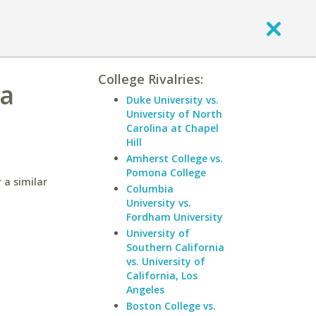
College Rivalries:
ia
Duke University vs.
University of North
Carolina at Chapel
Hill
Amherst College vs.
Pomona College
 a similar
Columbia
University vs.
Fordham University
University of
Southern California
vs. University of
California, Los
Angeles
Boston College vs.