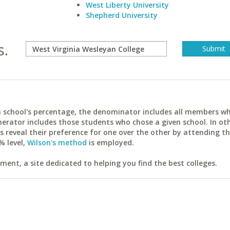
West Liberty University
Shepherd University
s.
ach school's percentage, the denominator includes all members w
erator includes those students who chose a given school. In ot
reveal their preference for one over the other by attending th
% level,
Wilson's method
is employed.
ent, a site dedicated to helping you find the best colleges.