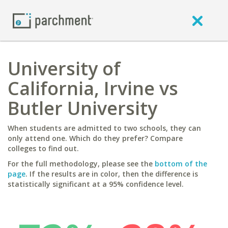
University of
California, Irvine vs
Butler University
When students are admitted to two schools, they can
only attend one. Which do they prefer? Compare
colleges to find out.
For the full methodology, please see the
bottom of the
page
. If the results are in color, then the difference is
statistically significant at a 95% confidence level.