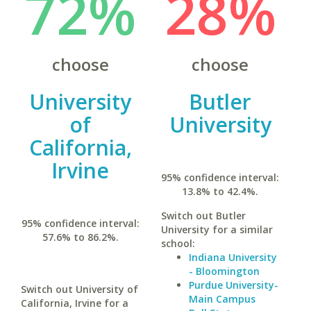
72%
28%
choose
choose
University
Butler
of
University
California,
Irvine
95% confidence interval:
13.8% to 42.4%.
Switch out Butler
95% confidence interval:
University for a similar
57.6% to 86.2%.
school:
Indiana University
- Bloomington
Purdue University-
Switch out University of
Main Campus
California, Irvine for a