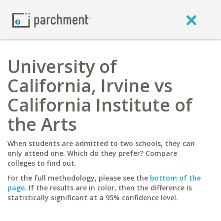
University of
California, Irvine vs
California Institute of
the Arts
When students are admitted to two schools, they can
only attend one. Which do they prefer? Compare
colleges to find out.
For the full methodology, please see the
bottom of the
page
. If the results are in color, then the difference is
statistically significant at a 95% confidence level.