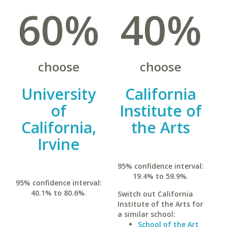
60%
40%
choose
choose
University
California
of
Institute of
California,
the Arts
Irvine
95% confidence interval:
19.4% to 59.9%.
95% confidence interval:
40.1% to 80.6%.
Switch out California
Institute of the Arts for
a similar school:
School of the Art