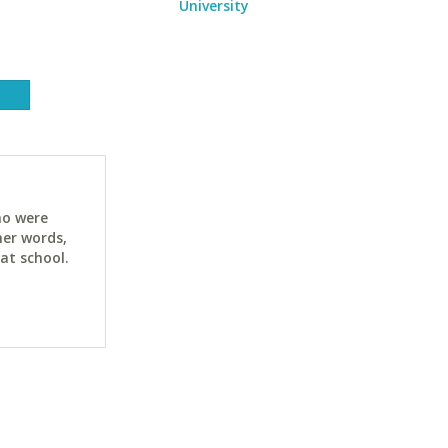
University
ho were
her words,
at school.