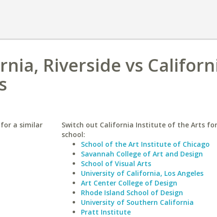
rnia, Riverside vs Californ
s
 for a similar
Switch out California Institute of the Arts for
school:
School of the Art Institute of Chicago
Savannah College of Art and Design
School of Visual Arts
University of California, Los Angeles
Art Center College of Design
Rhode Island School of Design
University of Southern California
Pratt Institute