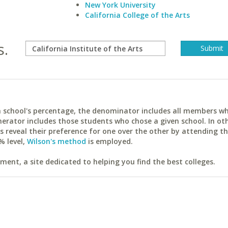
New York University
California College of the Arts
s.
ach school's percentage, the denominator includes all members w
erator includes those students who chose a given school. In ot
reveal their preference for one over the other by attending th
% level,
Wilson's method
is employed.
ent, a site dedicated to helping you find the best colleges.