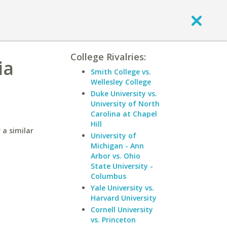
College Rivalries:
ia
Smith College vs.
Wellesley College
Duke University vs.
University of North
Carolina at Chapel
Hill
 a similar
University of
Michigan - Ann
Arbor vs. Ohio
State University -
Columbus
Yale University vs.
Harvard University
Cornell University
vs. Princeton