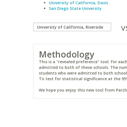
University of California, Davis
San Diego State University
v
Methodology
This is a "revealed preference" tool. For e
admitted to both of these schools. The num
students who were admitted to both schools 
To test for statistical significance at the 95
We hope you enjoy this new tool from Parchm