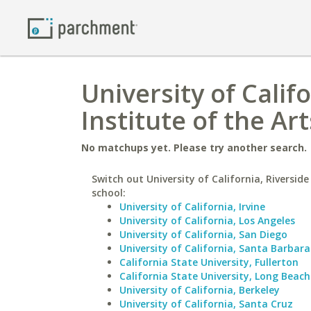
University of Califo
Institute of the Art
No matchups yet. Please try another search.
Switch out University of California, Riverside
school:
University of California, Irvine
University of California, Los Angeles
University of California, San Diego
University of California, Santa Barbara
California State University, Fullerton
California State University, Long Beach
University of California, Berkeley
University of California, Santa Cruz