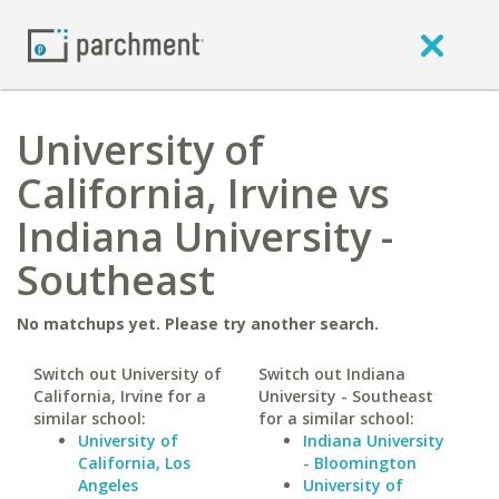
University of
California, Irvine vs
Indiana University -
Southeast
No matchups yet. Please try another search.
Switch out University of
Switch out Indiana
California, Irvine for a
University - Southeast
similar school:
for a similar school:
University of
Indiana University
California, Los
- Bloomington
Angeles
University of