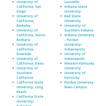
University of
Louisville
California, San
Indiana State
Diego
University
University of
Ball State
California,
University
Berkeley
University of
University of
Southern Indiana
California, Santa
Indiana University
Barbara
- Purdue
University of
University-
California,
Indianapolis
Riverside
University of
University of
Indianapolis
California, Davis
Western Kentucky
University of
University
Southern
University of
California
Kentucky
California State
Purdue University-
University, Long
Main Campus
Beach
California State
University,
Fullerton