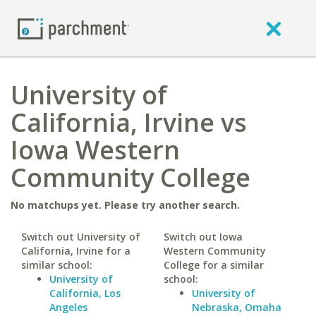
University of
California, Irvine vs
Iowa Western
Community College
No matchups yet. Please try another search.
Switch out University of
Switch out Iowa
California, Irvine for a
Western Community
similar school:
College for a similar
University of
school:
California, Los
University of
Angeles
Nebraska, Omaha