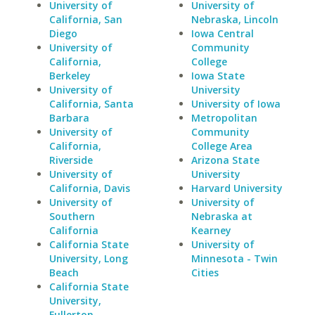
University of
University of
California, San
Nebraska, Lincoln
Diego
Iowa Central
University of
Community
California,
College
Berkeley
Iowa State
University of
University
California, Santa
University of Iowa
Barbara
Metropolitan
University of
Community
California,
College Area
Riverside
Arizona State
University of
University
California, Davis
Harvard University
University of
University of
Southern
Nebraska at
California
Kearney
California State
University of
University, Long
Minnesota - Twin
Beach
Cities
California State
University,
Fullerton