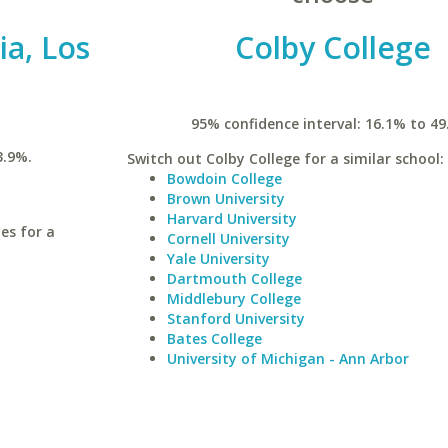
ia, Los
Colby College
95% confidence interval: 16.1% to 49
3.9%.
Switch out Colby College for a similar school:
Bowdoin College
Brown University
Harvard University
les for a
Cornell University
Yale University
Dartmouth College
Middlebury College
Stanford University
Bates College
University of Michigan - Ann Arbor