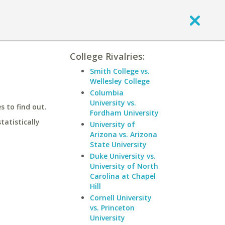
College Rivalries:
Smith College vs.
Wellesley College
Columbia
University vs.
 to find out.
Fordham University
statistically
University of
Arizona vs. Arizona
State University
Duke University vs.
University of North
Carolina at Chapel
Hill
Cornell University
vs. Princeton
University