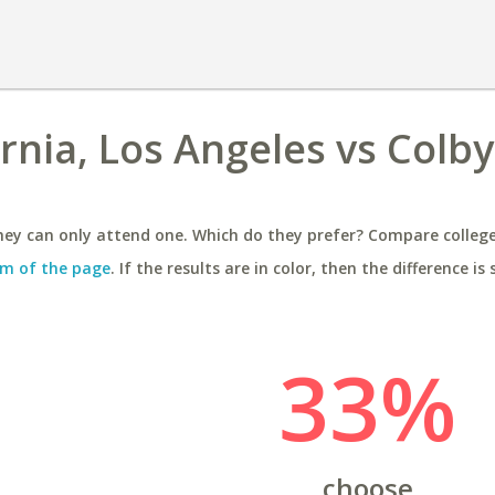
ornia, Los Angeles vs Colby
ey can only attend one. Which do they prefer? Compare colleges
m of the page
. If the results are in color, then the difference is 
33%
choose