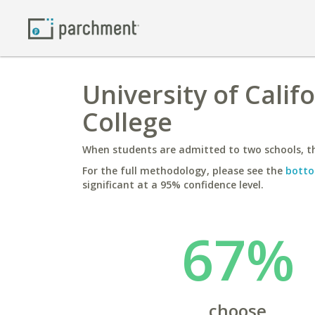
University of Calif
College
When students are admitted to two schools, th
For the full methodology, please see the
botto
significant at a 95% confidence level.
67%
choose