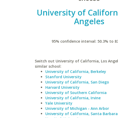
University of Californ
Angeles
95% confidence interval: 50.3% to 8
Switch out University of California, Los Ange
similar school:
University of California, Berkeley
Stanford University
University of California, San Diego
Harvard University
University of Southern California
University of California, Irvine
Yale University
University of Michigan - Ann Arbor
University of California, Santa Barbara