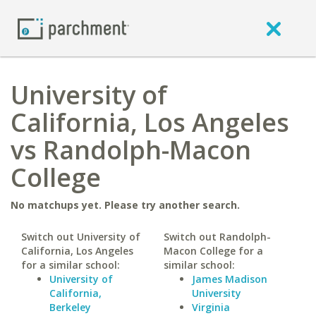
University of
California, Los Angeles
vs Randolph-Macon
College
No matchups yet. Please try another search.
Switch out University of
Switch out Randolph-
California, Los Angeles
Macon College for a
for a similar school:
similar school:
University of
James Madison
California,
University
Berkeley
Virginia