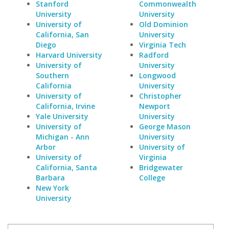
Stanford
Commonwealth
University
University
University of
Old Dominion
California, San
University
Diego
Virginia Tech
Harvard University
Radford
University of
University
Southern
Longwood
California
University
University of
Christopher
California, Irvine
Newport
Yale University
University
University of
George Mason
Michigan - Ann
University
Arbor
University of
University of
Virginia
California, Santa
Bridgewater
Barbara
College
New York
University