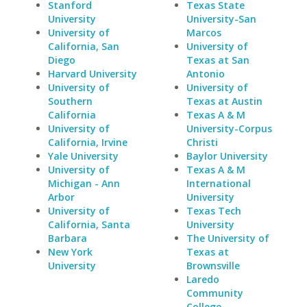
Stanford
Texas State
University
University-San
University of
Marcos
California, San
University of
Diego
Texas at San
Harvard University
Antonio
University of
University of
Southern
Texas at Austin
California
Texas A & M
University of
University-Corpus
California, Irvine
Christi
Yale University
Baylor University
University of
Texas A & M
Michigan - Ann
International
Arbor
University
University of
Texas Tech
California, Santa
University
Barbara
The University of
New York
Texas at
University
Brownsville
Laredo
Community
College