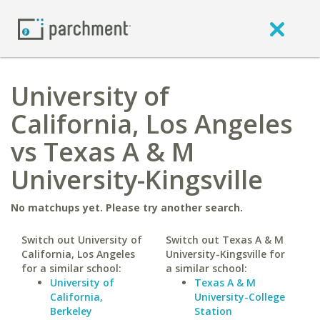
University of
California, Los Angeles
vs Texas A & M
University-Kingsville
No matchups yet. Please try another search.
Switch out University of
Switch out Texas A & M
California, Los Angeles
University-Kingsville for
for a similar school:
a similar school:
University of
Texas A & M
California,
University-College
Berkeley
Station