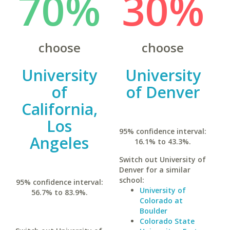
70%
30%
choose
choose
University
University
of
of Denver
California,
Los
95% confidence interval:
Angeles
16.1% to 43.3%.
Switch out University of
Denver for a similar
school:
95% confidence interval:
University of
56.7% to 83.9%.
Colorado at
Boulder
Colorado State