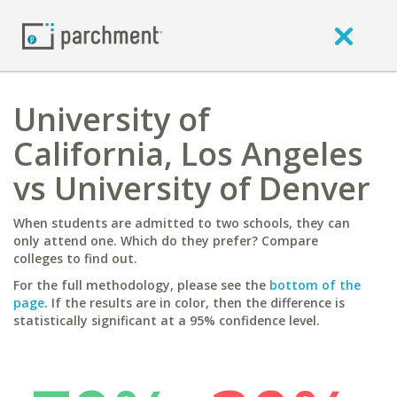
University of
California, Los Angeles
vs University of Denver
When students are admitted to two schools, they can
only attend one. Which do they prefer? Compare
colleges to find out.
For the full methodology, please see the
bottom of the
page
. If the results are in color, then the difference is
statistically significant at a 95% confidence level.