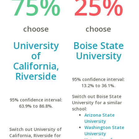
75%
25%
choose
choose
University
Boise State
of
University
California,
Riverside
95% confidence interval:
13.2% to 36.1%.
Switch out Boise State
95% confidence interval:
University for a similar
63.9% to 86.8%.
school:
Arizona State
University
Washington State
Switch out University of
University
California, Riverside for