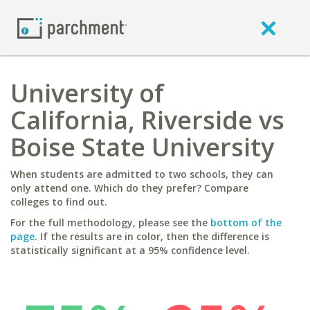
University of
California, Riverside vs
Boise State University
When students are admitted to two schools, they can
only attend one. Which do they prefer? Compare
colleges to find out.
For the full methodology, please see the
bottom of the
page
. If the results are in color, then the difference is
statistically significant at a 95% confidence level.