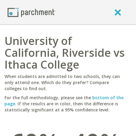
University of
California, Riverside vs
Ithaca College
When students are admitted to two schools, they can
only attend one. Which do they prefer? Compare
colleges to find out.
For the full methodology, please see the
bottom of the
page
. If the results are in color, then the difference is
statistically significant at a 95% confidence level.