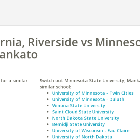
ornia, Riverside vs Minnes
Mankato
 for a similar
Switch out Minnesota State University, Mank
similar school:
University of Minnesota - Twin Cities
University of Minnesota - Duluth
Winona State University
Saint Cloud State University
North Dakota State University
Bemidji State University
University of Wisconsin - Eau Claire
University of North Dakota