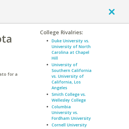
College Rivalries:
ota
Duke University vs.
University of North
Carolina at Chapel
Hill
University of
Southern California
ato for a
vs. University of
California, Los
Angeles
Smith College vs.
Wellesley College
Columbia
University vs.
Fordham University
Cornell University