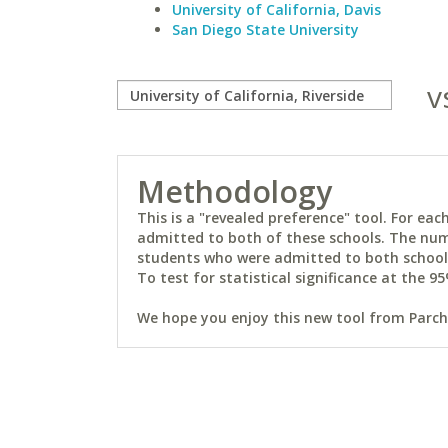
University of California, Davis
San Diego State University
v
Methodology
This is a "revealed preference" tool. For e
admitted to both of these schools. The num
students who were admitted to both schools 
To test for statistical significance at the 95
We hope you enjoy this new tool from Parchm