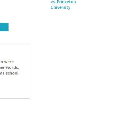
vs. Princeton
University
ho were
her words,
at school.