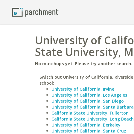
University of Calif
State University, 
No matchups yet. Please try another search.
Switch out University of California, Riverside
school:
University of California, Irvine
University of California, Los Angeles
University of California, San Diego
University of California, Santa Barbara
California State University, Fullerton
California State University, Long Beach
University of California, Berkeley
University of California, Santa Cruz