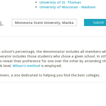
University of St. Thomas
University of Wisconsin - Madison
s.
ach school's percentage, the denominator includes all members w
erator includes those students who chose a given school. In ot
reveal their preference for one over the other by attending th
% level,
Wilson's method
is employed.
ent, a site dedicated to helping you find the best colleges.