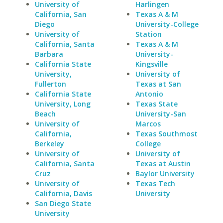
University of
Harlingen
California, San
Texas A & M
Diego
University-College
University of
Station
California, Santa
Texas A & M
Barbara
University-
California State
Kingsville
University,
University of
Fullerton
Texas at San
California State
Antonio
University, Long
Texas State
Beach
University-San
University of
Marcos
California,
Texas Southmost
Berkeley
College
University of
University of
California, Santa
Texas at Austin
Cruz
Baylor University
University of
Texas Tech
California, Davis
University
San Diego State
University