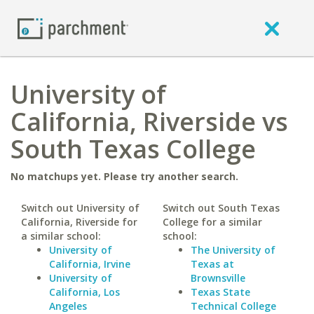
University of
California, Riverside vs
South Texas College
No matchups yet. Please try another search.
Switch out University of
Switch out South Texas
California, Riverside for
College for a similar
a similar school:
school:
University of
The University of
California, Irvine
Texas at
University of
Brownsville
California, Los
Texas State
Angeles
Technical College