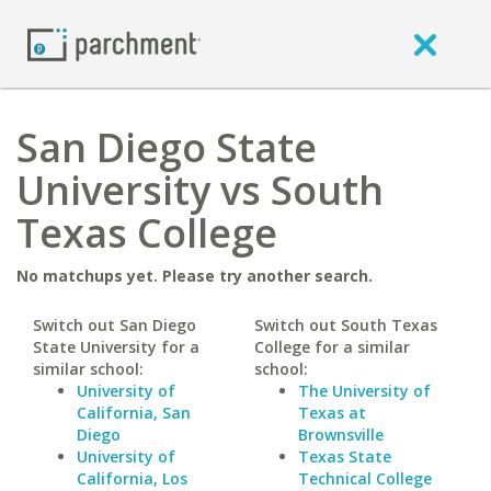
San Diego State
University vs South
Texas College
No matchups yet. Please try another search.
Switch out San Diego
Switch out South Texas
State University for a
College for a similar
similar school:
school:
University of
The University of
California, San
Texas at
Diego
Brownsville
University of
Texas State
California, Los
Technical College