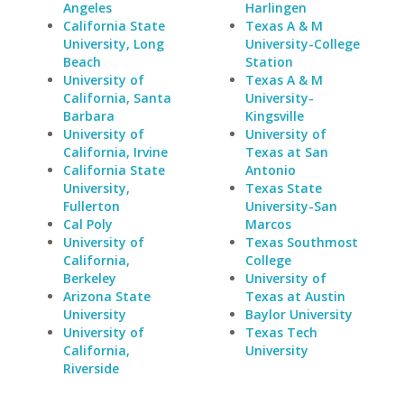
Angeles
Harlingen
California State
Texas A & M
University, Long
University-College
Beach
Station
University of
Texas A & M
California, Santa
University-
Barbara
Kingsville
University of
University of
California, Irvine
Texas at San
California State
Antonio
University,
Texas State
Fullerton
University-San
Cal Poly
Marcos
University of
Texas Southmost
California,
College
Berkeley
University of
Arizona State
Texas at Austin
University
Baylor University
University of
Texas Tech
California,
University
Riverside