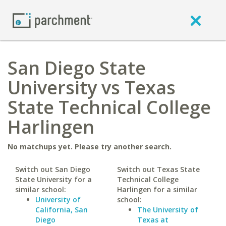
San Diego State
University vs Texas
State Technical College
Harlingen
No matchups yet. Please try another search.
Switch out San Diego
Switch out Texas State
State University for a
Technical College
similar school:
Harlingen for a similar
University of
school:
California, San
The University of
Diego
Texas at