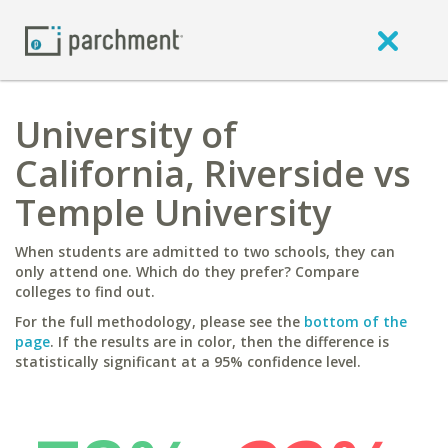
University of
California, Riverside vs
Temple University
When students are admitted to two schools, they can
only attend one. Which do they prefer? Compare
colleges to find out.
For the full methodology, please see the
bottom of the
page
. If the results are in color, then the difference is
statistically significant at a 95% confidence level.