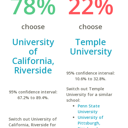
78%
22%
choose
choose
University
Temple
of
University
California,
Riverside
95% confidence interval:
10.6% to 32.8%.
Switch out Temple
95% confidence interval:
University for a similar
67.2% to 89.4%.
school:
Penn State
University
University of
Switch out University of
Pittsburgh,
California, Riverside for