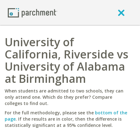
University of
California, Riverside vs
University of Alabama
at Birmingham
When students are admitted to two schools, they can
only attend one. Which do they prefer? Compare
colleges to find out.
For the full methodology, please see the
bottom of the
page
. If the results are in color, then the difference is
statistically significant at a 95% confidence level.