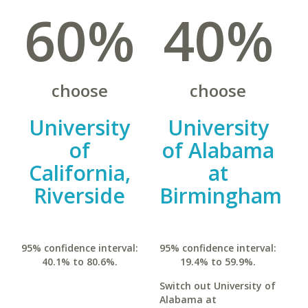
60%
40%
choose
choose
University
University
of
of Alabama
California,
at
Riverside
Birmingham
95% confidence interval:
95% confidence interval:
40.1% to 80.6%.
19.4% to 59.9%.
Switch out University of
Alabama at