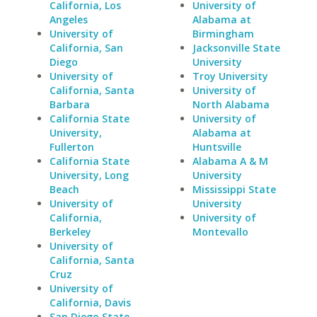
California, Los
University of
Angeles
Alabama at
University of
Birmingham
California, San
Jacksonville State
Diego
University
University of
Troy University
California, Santa
University of
Barbara
North Alabama
California State
University of
University,
Alabama at
Fullerton
Huntsville
California State
Alabama A & M
University, Long
University
Beach
Mississippi State
University of
University
California,
University of
Berkeley
Montevallo
University of
California, Santa
Cruz
University of
California, Davis
San Diego State