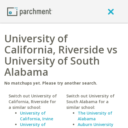
University of
California, Riverside vs
University of South
Alabama
No matchups yet. Please try another search.
Switch out University of
Switch out University of
California, Riverside for
South Alabama for a
a similar school:
similar school:
University of
The University of
California, Irvine
Alabama
University of
Auburn University