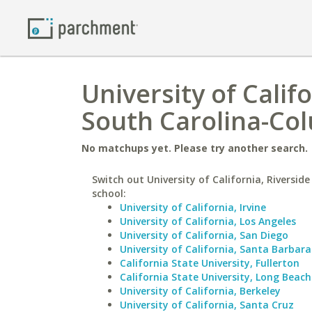
University of Califo
South Carolina-Co
No matchups yet. Please try another search.
Switch out University of California, Riverside
school:
University of California, Irvine
University of California, Los Angeles
University of California, San Diego
University of California, Santa Barbara
California State University, Fullerton
California State University, Long Beach
University of California, Berkeley
University of California, Santa Cruz