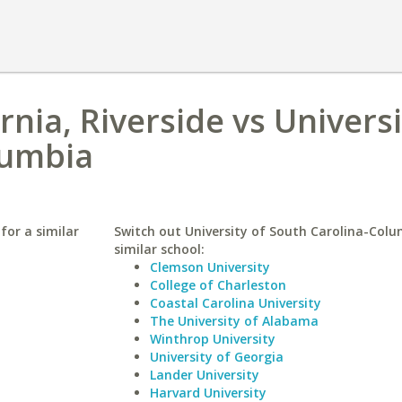
rnia, Riverside vs Universi
lumbia
 for a similar
Switch out University of South Carolina-Colu
similar school:
Clemson University
College of Charleston
Coastal Carolina University
The University of Alabama
Winthrop University
University of Georgia
Lander University
Harvard University