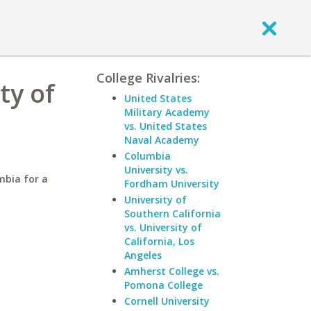
College Rivalries:
ty of
United States
Military Academy
vs. United States
Naval Academy
Columbia
University vs.
mbia for a
Fordham University
University of
Southern California
vs. University of
California, Los
Angeles
Amherst College vs.
Pomona College
Cornell University