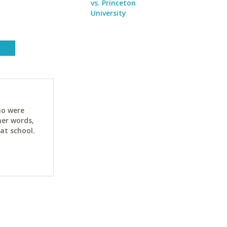
vs. Princeton
University
ho were
her words,
at school.