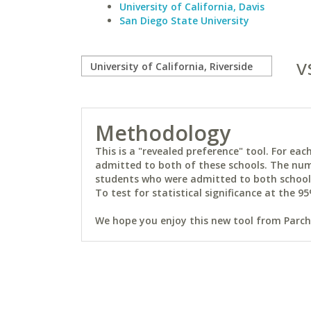
University of California, Davis
San Diego State University
v
Methodology
This is a "revealed preference" tool. For e
admitted to both of these schools. The num
students who were admitted to both schools 
To test for statistical significance at the 95
We hope you enjoy this new tool from Parchm