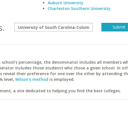
Auburn University
Charleston Southern University
s.
ach school's percentage, the denominator includes all members w
erator includes those students who chose a given school. In ot
reveal their preference for one over the other by attending th
% level,
Wilson's method
is employed.
ent, a site dedicated to helping you find the best colleges.