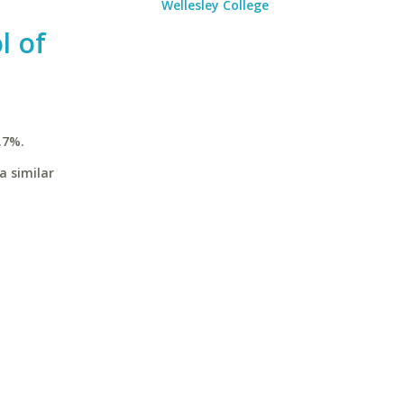
Wellesley College
l of
.7%.
a similar