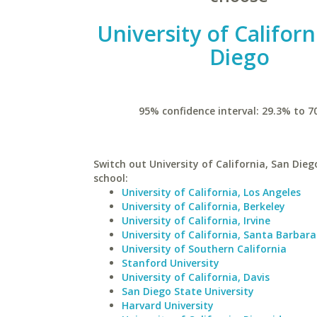
University of Californ
Diego
95% confidence interval: 29.3% to 7
Switch out University of California, San Diego
school:
University of California, Los Angeles
University of California, Berkeley
University of California, Irvine
University of California, Santa Barbara
University of Southern California
Stanford University
University of California, Davis
San Diego State University
Harvard University