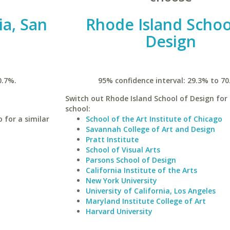
ia, San
Rhode Island Schoo
Design
0.7%.
95% confidence interval: 29.3% to 70
Switch out Rhode Island School of Design for 
school:
 for a similar
School of the Art Institute of Chicago
Savannah College of Art and Design
Pratt Institute
School of Visual Arts
Parsons School of Design
California Institute of the Arts
New York University
University of California, Los Angeles
Maryland Institute College of Art
Harvard University