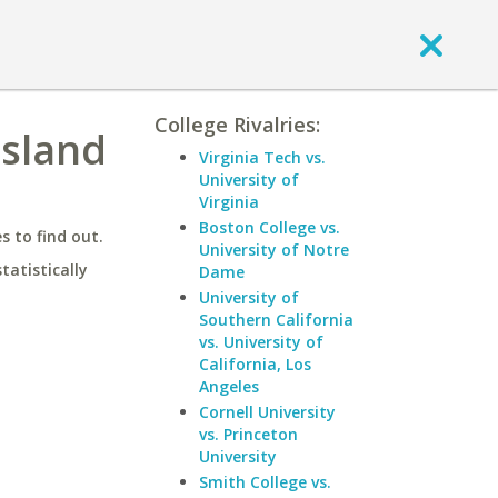
College Rivalries:
Island
Virginia Tech vs.
University of
Virginia
Boston College vs.
 to find out.
University of Notre
statistically
Dame
University of
Southern California
vs. University of
California, Los
Angeles
Cornell University
vs. Princeton
University
Smith College vs.