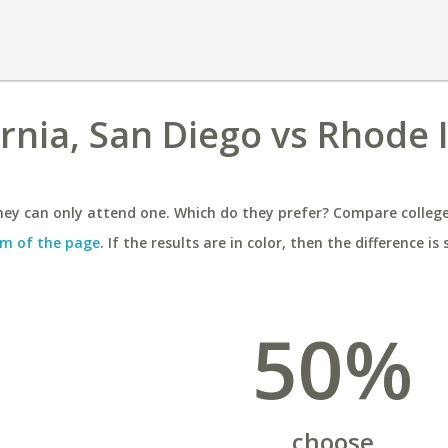
ornia, San Diego vs Rhode 
ey can only attend one. Which do they prefer? Compare colleges
m of the page
. If the results are in color, then the difference is 
50%
choose