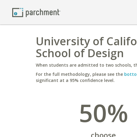
University of Calif
School of Design
When students are admitted to two schools, th
For the full methodology, please see the
botto
significant at a 95% confidence level.
50%
choose