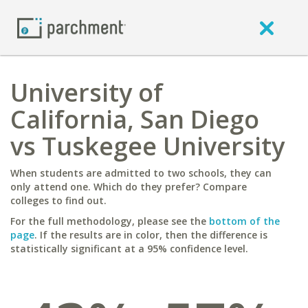
University of
California, San Diego
vs Tuskegee University
When students are admitted to two schools, they can
only attend one. Which do they prefer? Compare
colleges to find out.
For the full methodology, please see the
bottom of the
page
. If the results are in color, then the difference is
statistically significant at a 95% confidence level.