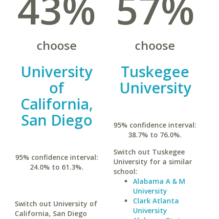
43%
57%
choose
choose
University
Tuskegee
of
University
California,
San Diego
95% confidence interval:
38.7% to 76.0%.
Switch out Tuskegee
95% confidence interval:
University for a similar
24.0% to 61.3%.
school:
Alabama A & M
University
Clark Atlanta
Switch out University of
University
California, San Diego