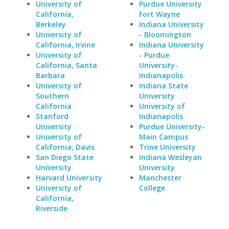
University of
Purdue University
California,
Fort Wayne
Berkeley
Indiana University
University of
- Bloomington
California, Irvine
Indiana University
University of
- Purdue
California, Santa
University-
Barbara
Indianapolis
University of
Indiana State
Southern
University
California
University of
Stanford
Indianapolis
University
Purdue University-
University of
Main Campus
California, Davis
Trine University
San Diego State
Indiana Wesleyan
University
University
Harvard University
Manchester
University of
College
California,
Riverside