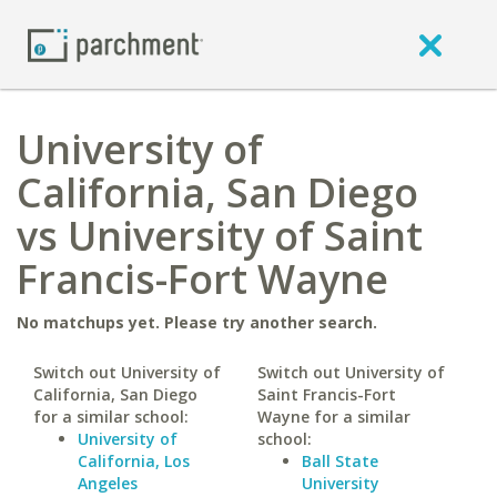
University of
California, San Diego
vs University of Saint
Francis-Fort Wayne
No matchups yet. Please try another search.
Switch out University of
Switch out University of
California, San Diego
Saint Francis-Fort
for a similar school:
Wayne for a similar
University of
school:
California, Los
Ball State
Angeles
University