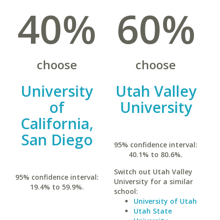
40%
60%
choose
choose
University
Utah Valley
of
University
California,
San Diego
95% confidence interval:
40.1% to 80.6%.
Switch out Utah Valley
95% confidence interval:
University for a similar
19.4% to 59.9%.
school:
University of Utah
Utah State