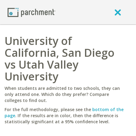
University of
California, San Diego
vs Utah Valley
University
When students are admitted to two schools, they can
only attend one. Which do they prefer? Compare
colleges to find out.
For the full methodology, please see the
bottom of the
page
. If the results are in color, then the difference is
statistically significant at a 95% confidence level.