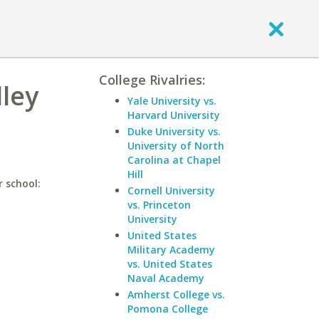
College Rivalries:
lley
Yale University vs.
Harvard University
Duke University vs.
University of North
Carolina at Chapel
Hill
r school:
Cornell University
vs. Princeton
University
United States
Military Academy
vs. United States
Naval Academy
Amherst College vs.
Pomona College