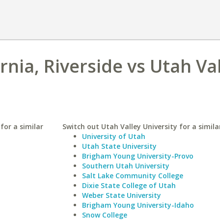
ornia, Riverside vs Utah Va
 for a similar
Switch out Utah Valley University for a simila
University of Utah
Utah State University
Brigham Young University-Provo
Southern Utah University
Salt Lake Community College
Dixie State College of Utah
Weber State University
Brigham Young University-Idaho
Snow College