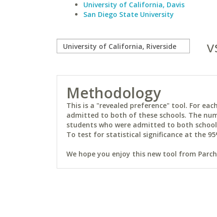
University of California, Davis
San Diego State University
v
Methodology
This is a "revealed preference" tool. For e
admitted to both of these schools. The num
students who were admitted to both schools 
To test for statistical significance at the 95
We hope you enjoy this new tool from Parchm