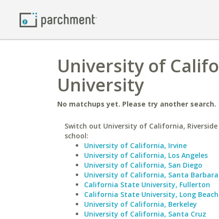
University of Calif
University
No matchups yet. Please try another search.
Switch out University of California, Riverside
school:
University of California, Irvine
University of California, Los Angeles
University of California, San Diego
University of California, Santa Barbara
California State University, Fullerton
California State University, Long Beach
University of California, Berkeley
University of California, Santa Cruz