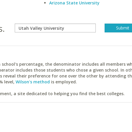
Arizona State University
s.
ach school's percentage, the denominator includes all members w
erator includes those students who chose a given school. In ot
reveal their preference for one over the other by attending th
% level,
Wilson's method
is employed.
ent, a site dedicated to helping you find the best colleges.