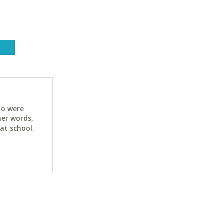
ho were
her words,
at school.