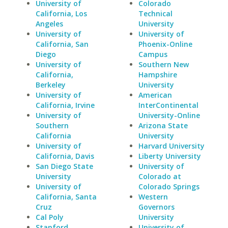
University of
Colorado
California, Los
Technical
Angeles
University
University of
University of
California, San
Phoenix-Online
Diego
Campus
University of
Southern New
California,
Hampshire
Berkeley
University
University of
American
California, Irvine
InterContinental
University of
University-Online
Southern
Arizona State
California
University
University of
Harvard University
California, Davis
Liberty University
San Diego State
University of
University
Colorado at
University of
Colorado Springs
California, Santa
Western
Cruz
Governors
Cal Poly
University
Stanford
University of