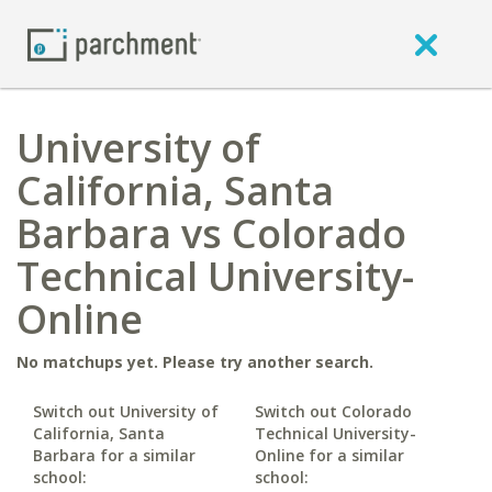
University of
California, Santa
Barbara vs Colorado
Technical University-
Online
No matchups yet. Please try another search.
Switch out University of
Switch out Colorado
California, Santa
Technical University-
Barbara for a similar
Online for a similar
school:
school: