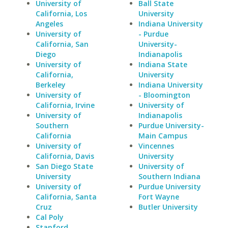
University of
Ball State
California, Los
University
Angeles
Indiana University
University of
- Purdue
California, San
University-
Diego
Indianapolis
University of
Indiana State
California,
University
Berkeley
Indiana University
University of
- Bloomington
California, Irvine
University of
University of
Indianapolis
Southern
Purdue University-
California
Main Campus
University of
Vincennes
California, Davis
University
San Diego State
University of
University
Southern Indiana
University of
Purdue University
California, Santa
Fort Wayne
Cruz
Butler University
Cal Poly
Stanford