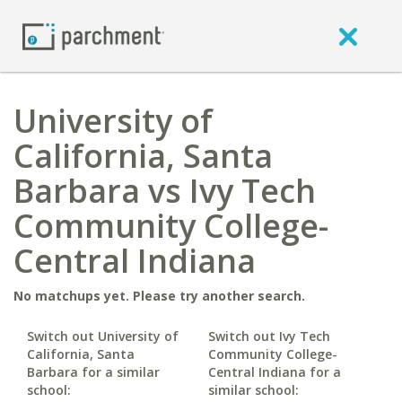
University of
California, Santa
Barbara vs Ivy Tech
Community College-
Central Indiana
No matchups yet. Please try another search.
Switch out University of
Switch out Ivy Tech
California, Santa
Community College-
Barbara for a similar
Central Indiana for a
school:
similar school: