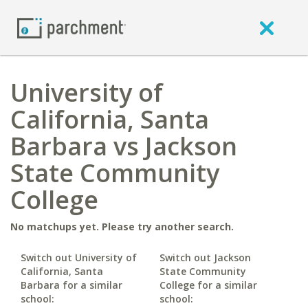
University of
California, Santa
Barbara vs Jackson
State Community
College
No matchups yet. Please try another search.
Switch out University of
Switch out Jackson
California, Santa
State Community
Barbara for a similar
College for a similar
school:
school: