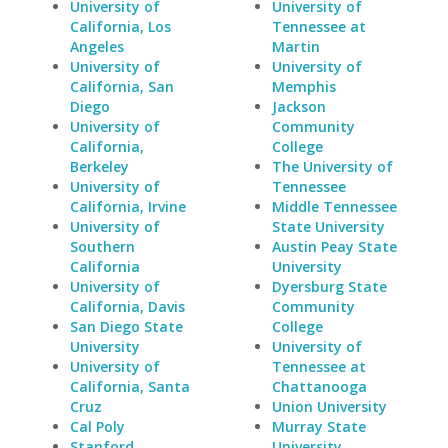
University of
University of
California, Los
Tennessee at
Angeles
Martin
University of
University of
California, San
Memphis
Diego
Jackson
University of
Community
California,
College
Berkeley
The University of
University of
Tennessee
California, Irvine
Middle Tennessee
University of
State University
Southern
Austin Peay State
California
University
University of
Dyersburg State
California, Davis
Community
San Diego State
College
University
University of
University of
Tennessee at
California, Santa
Chattanooga
Cruz
Union University
Cal Poly
Murray State
Stanford
University