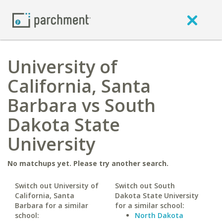
University of
California, Santa
Barbara vs South
Dakota State
University
No matchups yet. Please try another search.
Switch out University of
Switch out South
California, Santa
Dakota State University
Barbara for a similar
for a similar school:
school:
North Dakota