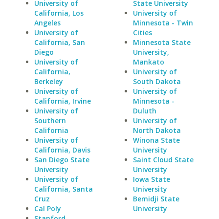
University of
State University
California, Los
University of
Angeles
Minnesota - Twin
University of
Cities
California, San
Minnesota State
Diego
University,
University of
Mankato
California,
University of
Berkeley
South Dakota
University of
University of
California, Irvine
Minnesota -
University of
Duluth
Southern
University of
California
North Dakota
University of
Winona State
California, Davis
University
San Diego State
Saint Cloud State
University
University
University of
Iowa State
California, Santa
University
Cruz
Bemidji State
Cal Poly
University
Stanford