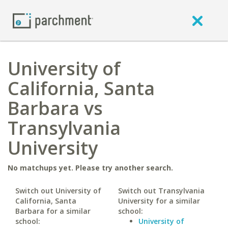
University of
California, Santa
Barbara vs
Transylvania
University
No matchups yet. Please try another search.
Switch out University of
Switch out Transylvania
California, Santa
University for a similar
Barbara for a similar
school:
school:
University of