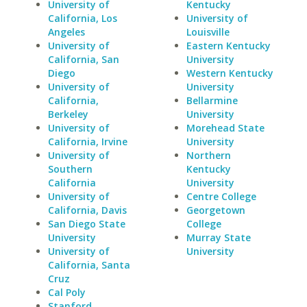
University of
Kentucky
California, Los
University of
Angeles
Louisville
University of
Eastern Kentucky
California, San
University
Diego
Western Kentucky
University of
University
California,
Bellarmine
Berkeley
University
University of
Morehead State
California, Irvine
University
University of
Northern
Southern
Kentucky
California
University
University of
Centre College
California, Davis
Georgetown
San Diego State
College
University
Murray State
University of
University
California, Santa
Cruz
Cal Poly
Stanford