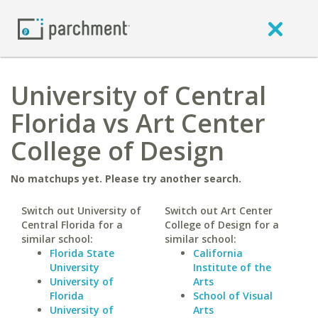
University of Central
Florida vs Art Center
College of Design
No matchups yet. Please try another search.
Switch out University of
Switch out Art Center
Central Florida for a
College of Design for a
similar school:
similar school:
Florida State
California
University
Institute of the
University of
Arts
Florida
School of Visual
University of
Arts