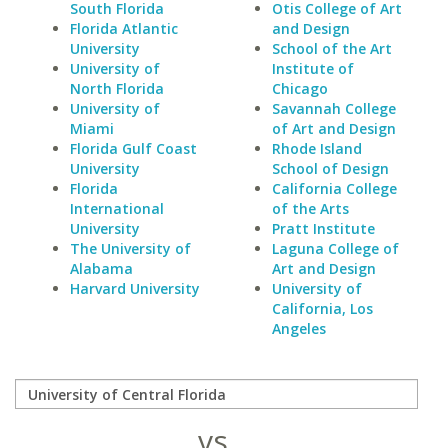
South Florida
Otis College of Art
Florida Atlantic
and Design
University
School of the Art
University of
Institute of
North Florida
Chicago
University of
Savannah College
Miami
of Art and Design
Florida Gulf Coast
Rhode Island
University
School of Design
Florida
California College
International
of the Arts
University
Pratt Institute
The University of
Laguna College of
Alabama
Art and Design
Harvard University
University of
California, Los
Angeles
vs.