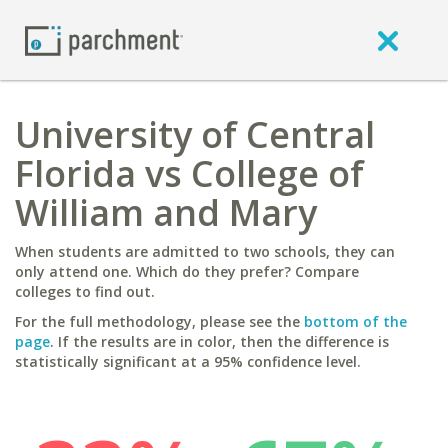
University of Central
Florida vs College of
William and Mary
When students are admitted to two schools, they can
only attend one. Which do they prefer? Compare
colleges to find out.
For the full methodology, please see the
bottom of the
page
. If the results are in color, then the difference is
statistically significant at a 95% confidence level.