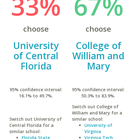
33%
67%
choose
choose
University
College of
of Central
William and
Florida
Mary
95% confidence interval:
95% confidence interval:
16.1% to 49.7%.
50.3% to 83.9%.
Switch out College of
William and Mary for a
Switch out University of
similar school:
Central Florida for a
University of
similar school:
Virginia
Florida State
Virginia Tech