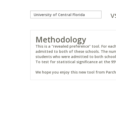
v
Methodology
This is a "revealed preference" tool. For e
admitted to both of these schools. The num
students who were admitted to both schools 
To test for statistical significance at the 95
We hope you enjoy this new tool from Parchm