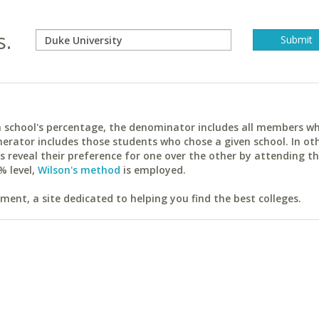
s.
ach school's percentage, the denominator includes all members w
erator includes those students who chose a given school. In ot
reveal their preference for one over the other by attending th
% level,
Wilson's method
is employed.
ent, a site dedicated to helping you find the best colleges.