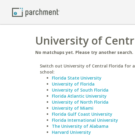
University of Centr
No matchups yet. Please try another search.
Switch out University of Central Florida for a
school:
Florida State University
University of Florida
University of South Florida
Florida Atlantic University
University of North Florida
University of Miami
Florida Gulf Coast University
Florida International University
The University of Alabama
Harvard University