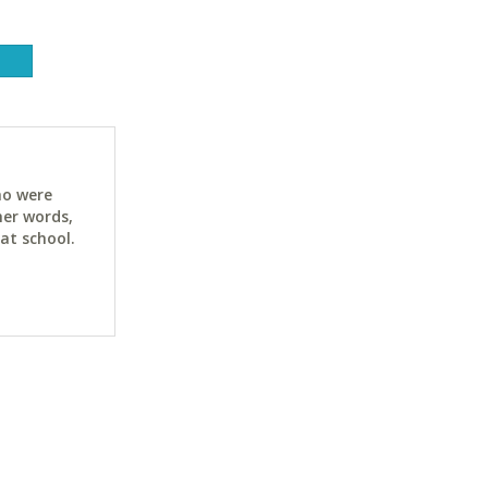
ho were
her words,
at school.