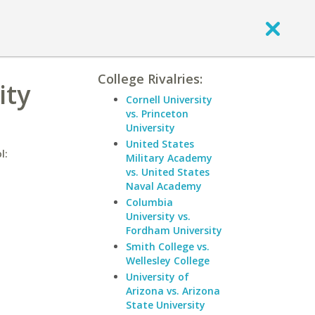
College Rivalries:
ity
Cornell University
vs. Princeton
University
United States
l:
Military Academy
vs. United States
Naval Academy
Columbia
University vs.
Fordham University
Smith College vs.
Wellesley College
University of
Arizona vs. Arizona
State University