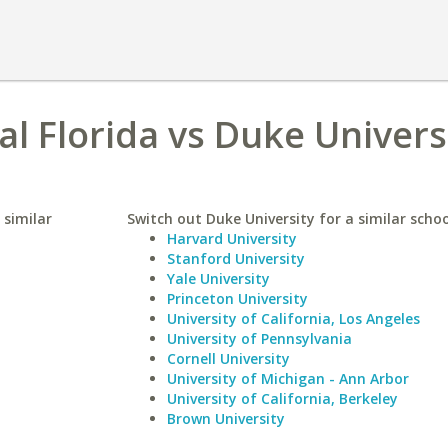
al Florida vs Duke Univers
 similar
Switch out Duke University for a similar schoo
Harvard University
Stanford University
Yale University
Princeton University
University of California, Los Angeles
University of Pennsylvania
Cornell University
University of Michigan - Ann Arbor
University of California, Berkeley
Brown University