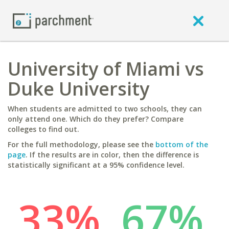
University of Miami vs
Duke University
When students are admitted to two schools, they can
only attend one. Which do they prefer? Compare
colleges to find out.
For the full methodology, please see the
bottom of the
page
. If the results are in color, then the difference is
statistically significant at a 95% confidence level.
33%
67%