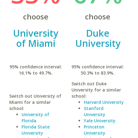
choose
choose
University
Duke
of Miami
University
95% confidence interval:
95% confidence interval:
16.1% to 49.7%.
50.3% to 83.9%.
Switch out Duke
University for a similar
Switch out University of
school:
Miami for a similar
Harvard University
school:
Stanford
University of
University
Florida
Yale University
Florida State
Princeton
University
University