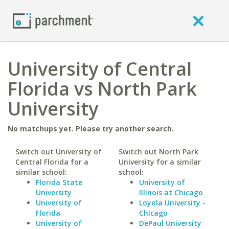
University of Central
Florida vs North Park
University
No matchups yet. Please try another search.
Switch out University of
Switch out North Park
Central Florida for a
University for a similar
similar school:
school:
Florida State
University of
University
Illinois at Chicago
University of
Loyola University -
Florida
Chicago
University of
DePaul University