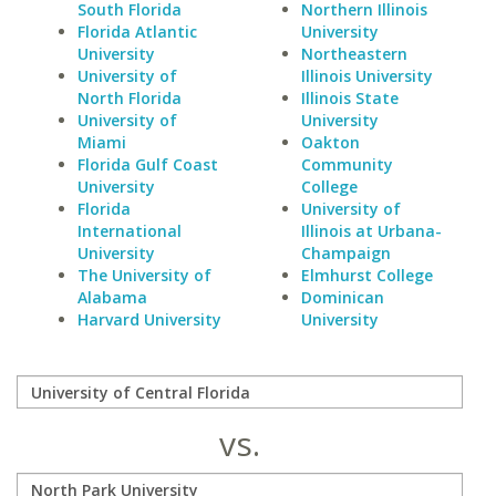
South Florida
Northern Illinois
Florida Atlantic
University
University
Northeastern
University of
Illinois University
North Florida
Illinois State
University of
University
Miami
Oakton
Florida Gulf Coast
Community
University
College
Florida
University of
International
Illinois at Urbana-
University
Champaign
The University of
Elmhurst College
Alabama
Dominican
Harvard University
University
vs.