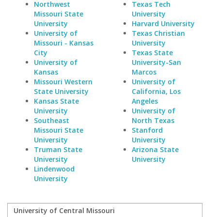
Northwest
Texas Tech
Missouri State
University
University
Harvard University
University of
Texas Christian
Missouri - Kansas
University
City
Texas State
University of
University-San
Kansas
Marcos
Missouri Western
University of
State University
California, Los
Kansas State
Angeles
University
University of
Southeast
North Texas
Missouri State
Stanford
University
University
Truman State
Arizona State
University
University
Lindenwood
University