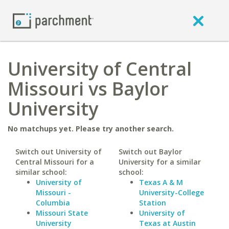
University of Central
Missouri vs Baylor
University
No matchups yet. Please try another search.
Switch out University of
Switch out Baylor
Central Missouri for a
University for a similar
similar school:
school:
University of
Texas A & M
Missouri -
University-College
Columbia
Station
Missouri State
University of
University
Texas at Austin