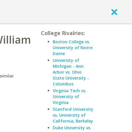
College Rivalries:
William
Boston College vs.
University of Notre
Dame
University of
Michigan - Ann
Arbor vs. Ohio
similar
State University -
Columbus
Virginia Tech vs.
University of
Virginia
Stanford University
vs. University of
California, Berkeley
Duke University vs.