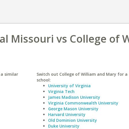
al Missouri vs College of 
 a similar
Switch out College of William and Mary for a 
school:
University of Virginia
Virginia Tech
James Madison University
Virginia Commonwealth University
George Mason University
Harvard University
Old Dominion University
Duke University