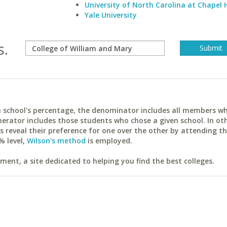
University of North Carolina at Chapel H
Yale University
s.
ach school's percentage, the denominator includes all members w
erator includes those students who chose a given school. In ot
reveal their preference for one over the other by attending th
% level,
Wilson's method
is employed.
ent, a site dedicated to helping you find the best colleges.