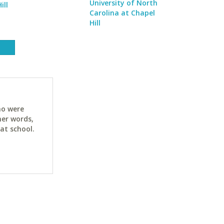
University of North
ill
Carolina at Chapel
Hill
ho were
her words,
at school.