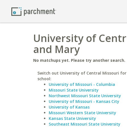
University of Centr
and Mary
No matchups yet. Please try another search.
Switch out University of Central Missouri for
school:
University of Missouri - Columbia
Missouri State University
Northwest Missouri State University
University of Missouri - Kansas City
University of Kansas
Missouri Western State University
Kansas State University
Southeast Missouri State University