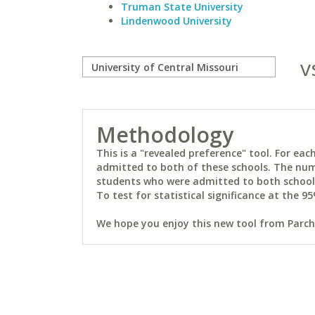
Truman State University
Lindenwood University
v
Methodology
This is a "revealed preference" tool. For e
admitted to both of these schools. The num
students who were admitted to both schools 
To test for statistical significance at the 95
We hope you enjoy this new tool from Parchm