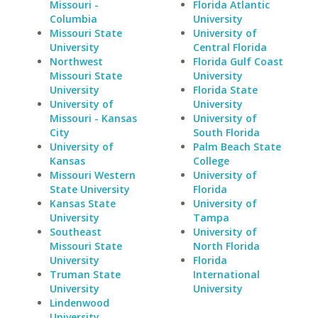
Missouri -
Florida Atlantic
Columbia
University
Missouri State
University of
University
Central Florida
Northwest
Florida Gulf Coast
Missouri State
University
University
Florida State
University of
University
Missouri - Kansas
University of
City
South Florida
University of
Palm Beach State
Kansas
College
Missouri Western
University of
State University
Florida
Kansas State
University of
University
Tampa
Southeast
University of
Missouri State
North Florida
University
Florida
Truman State
International
University
University
Lindenwood
University