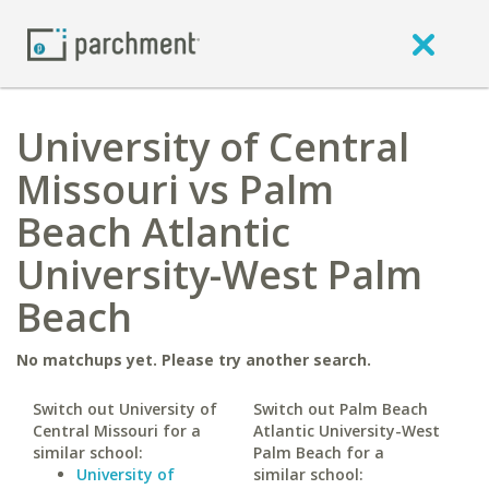
University of Central
Missouri vs Palm
Beach Atlantic
University-West Palm
Beach
No matchups yet. Please try another search.
Switch out University of
Switch out Palm Beach
Central Missouri for a
Atlantic University-West
similar school:
Palm Beach for a
University of
similar school: