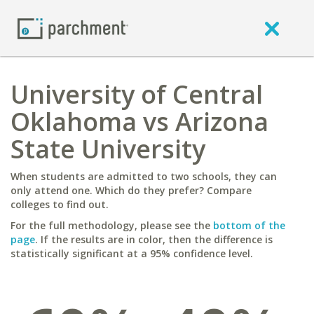
University of Central
Oklahoma vs Arizona
State University
When students are admitted to two schools, they can
only attend one. Which do they prefer? Compare
colleges to find out.
For the full methodology, please see the
bottom of the
page
. If the results are in color, then the difference is
statistically significant at a 95% confidence level.