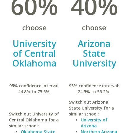
60%
40%
choose
choose
University
Arizona
of Central
State
Oklahoma
University
95% confidence interval:
95% confidence interval:
44.8% to 75.5%.
24.5% to 55.2%.
Switch out Arizona
State University for a
Switch out University of
similar school:
Central Oklahoma for a
University of
similar school:
Arizona
Oklahoma State
Northern Arizona