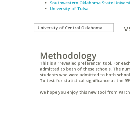
Southwestern Oklahoma State Univers
University of Tulsa
v
Methodology
This is a "revealed preference" tool. For e
admitted to both of these schools. The num
students who were admitted to both schools 
To test for statistical significance at the 95
We hope you enjoy this new tool from Parchm