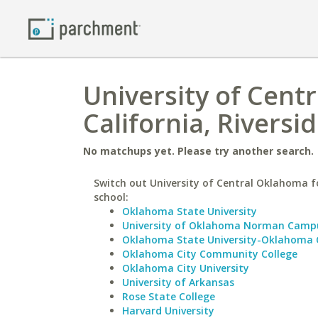
University of Cent
California, Riversi
No matchups yet. Please try another search.
Switch out University of Central Oklahoma fo
school:
Oklahoma State University
University of Oklahoma Norman Camp
Oklahoma State University-Oklahoma 
Oklahoma City Community College
Oklahoma City University
University of Arkansas
Rose State College
Harvard University