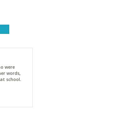
ho were
her words,
at school.