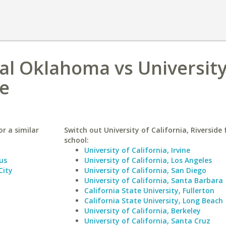
ral Oklahoma vs University
de
r a similar
Switch out University of California, Riverside 
school:
University of California, Irvine
us
University of California, Los Angeles
City
University of California, San Diego
University of California, Santa Barbara
California State University, Fullerton
California State University, Long Beach
University of California, Berkeley
University of California, Santa Cruz