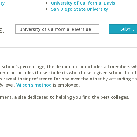
ity
University of California, Davis
San Diego State University
s.
ach school's percentage, the denominator includes all members w
erator includes those students who chose a given school. In ot
reveal their preference for one over the other by attending th
% level,
Wilson's method
is employed.
ent, a site dedicated to helping you find the best colleges.