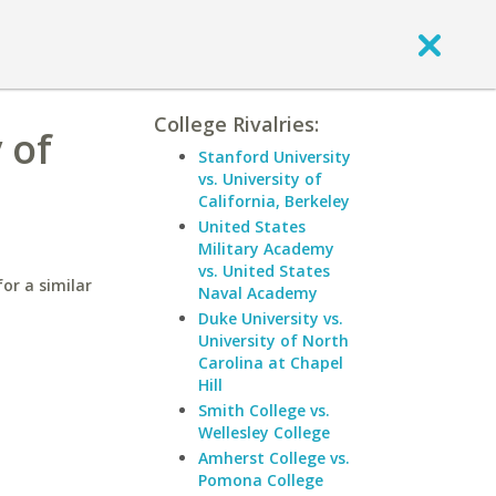
College Rivalries:
 of
Stanford University
vs. University of
California, Berkeley
United States
Military Academy
vs. United States
for a similar
Naval Academy
Duke University vs.
University of North
Carolina at Chapel
Hill
Smith College vs.
Wellesley College
Amherst College vs.
Pomona College