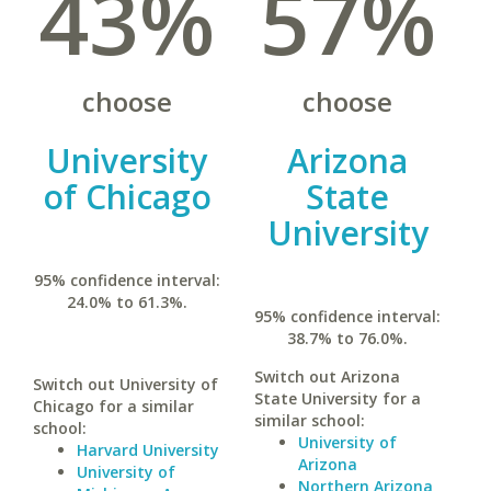
43%
57%
choose
choose
University
Arizona
of Chicago
State
University
95% confidence interval:
24.0% to 61.3%.
95% confidence interval:
38.7% to 76.0%.
Switch out Arizona
Switch out University of
State University for a
Chicago for a similar
similar school:
school:
University of
Harvard University
Arizona
University of
Northern Arizona