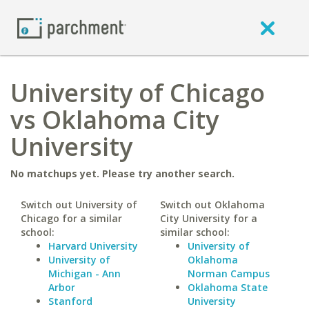
University of Chicago
vs Oklahoma City
University
No matchups yet. Please try another search.
Switch out University of
Switch out Oklahoma
Chicago for a similar
City University for a
school:
similar school:
Harvard University
University of
University of
Oklahoma
Michigan - Ann
Norman Campus
Arbor
Oklahoma State
Stanford
University