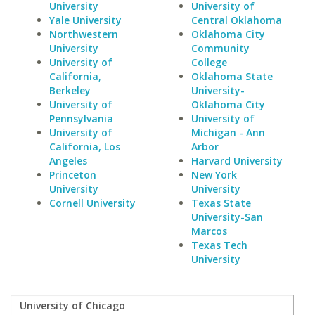
University
University of
Yale University
Central Oklahoma
Northwestern
Oklahoma City
University
Community
University of
College
California,
Oklahoma State
Berkeley
University-
University of
Oklahoma City
Pennsylvania
University of
University of
Michigan - Ann
California, Los
Arbor
Angeles
Harvard University
Princeton
New York
University
University
Cornell University
Texas State
University-San
Marcos
Texas Tech
University