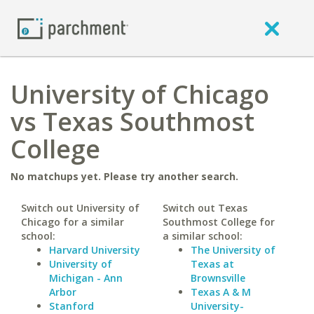
University of Chicago
vs Texas Southmost
College
No matchups yet. Please try another search.
Switch out University of
Switch out Texas
Chicago for a similar
Southmost College for
school:
a similar school:
Harvard University
The University of
University of
Texas at
Michigan - Ann
Brownsville
Arbor
Texas A & M
Stanford
University-