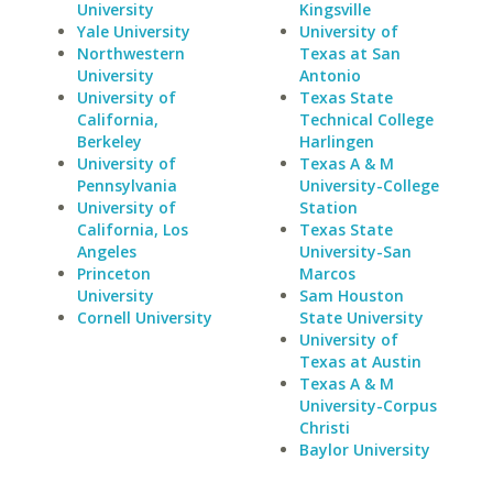
University
Kingsville
Yale University
University of
Northwestern
Texas at San
University
Antonio
University of
Texas State
California,
Technical College
Berkeley
Harlingen
University of
Texas A & M
Pennsylvania
University-College
University of
Station
California, Los
Texas State
Angeles
University-San
Princeton
Marcos
University
Sam Houston
Cornell University
State University
University of
Texas at Austin
Texas A & M
University-Corpus
Christi
Baylor University