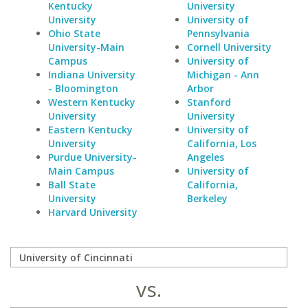
Kentucky
University
University
University of
Ohio State
Pennsylvania
University-Main
Cornell University
Campus
University of
Indiana University
Michigan - Ann
- Bloomington
Arbor
Western Kentucky
Stanford
University
University
Eastern Kentucky
University of
University
California, Los
Purdue University-
Angeles
Main Campus
University of
Ball State
California,
University
Berkeley
Harvard University
vs.