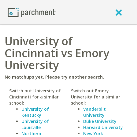
University of
Cincinnati vs Emory
University
No matchups yet. Please try another search.
Switch out University of
Switch out Emory
Cincinnati for a similar
University for a similar
school:
school:
University of
Vanderbilt
Kentucky
University
University of
Duke University
Louisville
Harvard University
Northern
New York