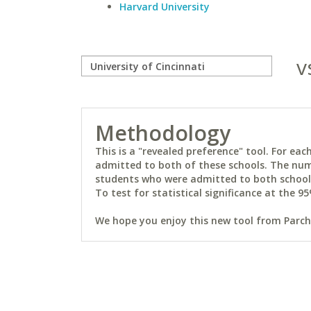
Harvard University
v
Methodology
This is a "revealed preference" tool. For e
admitted to both of these schools. The num
students who were admitted to both schools 
To test for statistical significance at the 95
We hope you enjoy this new tool from Parchm