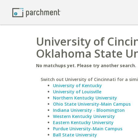
University of Cinc
Oklahoma State Un
No matchups yet. Please try another search.
Switch out University of Cincinnati for a simi
University of Kentucky
University of Louisville
Northern Kentucky University
Ohio State University-Main Campus
Indiana University - Bloomington
Western Kentucky University
Eastern Kentucky University
Purdue University-Main Campus
Ball State University