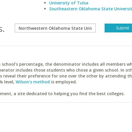
University of Tulsa
Southeastern Oklahoma State Universi
s.
ach school's percentage, the denominator includes all members w
erator includes those students who chose a given school. In ot
reveal their preference for one over the other by attending th
% level,
Wilson's method
is employed.
ent, a site dedicated to helping you find the best colleges.