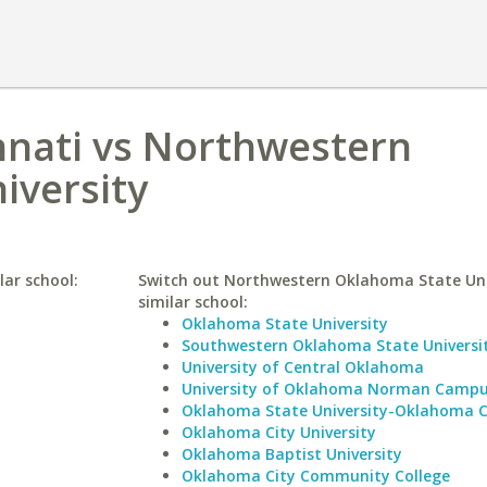
innati vs Northwestern
iversity
lar school:
Switch out Northwestern Oklahoma State Univ
similar school:
Oklahoma State University
Southwestern Oklahoma State Universi
University of Central Oklahoma
University of Oklahoma Norman Camp
Oklahoma State University-Oklahoma C
Oklahoma City University
Oklahoma Baptist University
Oklahoma City Community College