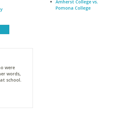
Amherst College vs.
Pomona College
ty
ho were
her words,
at school.