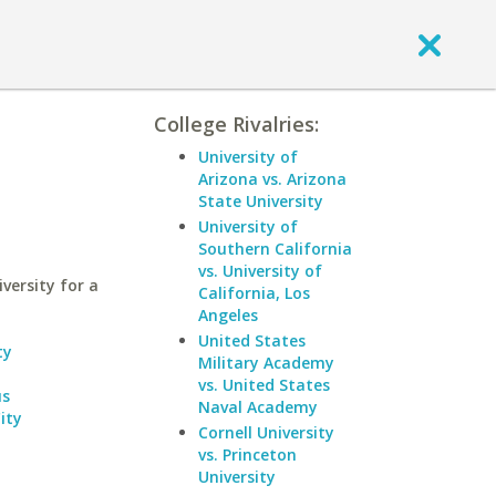
College Rivalries:
University of
Arizona vs. Arizona
State University
University of
Southern California
vs. University of
ersity for a
California, Los
Angeles
United States
ty
Military Academy
vs. United States
us
Naval Academy
ity
Cornell University
vs. Princeton
University