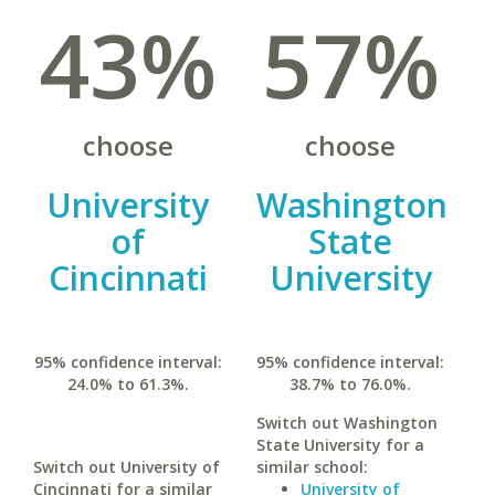
43%
57%
choose
choose
University
Washington
of
State
Cincinnati
University
95% confidence interval:
95% confidence interval:
24.0% to 61.3%.
38.7% to 76.0%.
Switch out Washington
State University for a
Switch out University of
similar school:
Cincinnati for a similar
University of