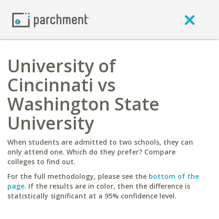
University of
Cincinnati vs
Washington State
University
When students are admitted to two schools, they can
only attend one. Which do they prefer? Compare
colleges to find out.
For the full methodology, please see the
bottom of the
page
. If the results are in color, then the difference is
statistically significant at a 95% confidence level.