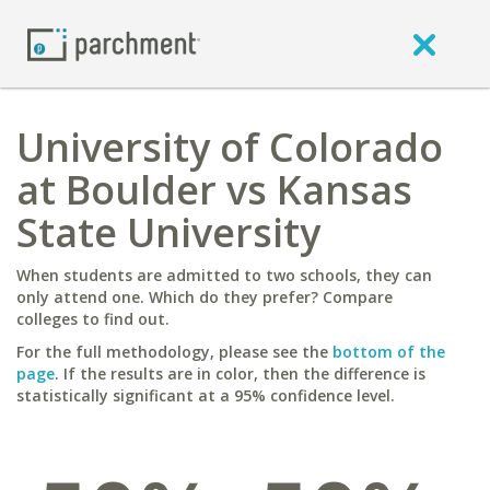
University of Colorado
at Boulder vs Kansas
State University
When students are admitted to two schools, they can
only attend one. Which do they prefer? Compare
colleges to find out.
For the full methodology, please see the
bottom of the
page
. If the results are in color, then the difference is
statistically significant at a 95% confidence level.