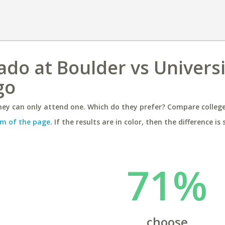
ado at Boulder vs Universi
go
ey can only attend one. Which do they prefer? Compare colleges
m of the page
. If the results are in color, then the difference is 
71%
choose