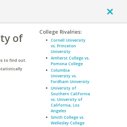
College Rivalries:
ty of
Cornell University
vs. Princeton
University
Amherst College vs.
 to find out.
Pomona College
statistically
Columbia
University vs.
Fordham University
University of
Southern California
vs. University of
California, Los
Angeles
Smith College vs.
Wellesley College