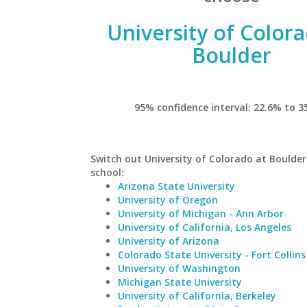
University of Colora
Boulder
95% confidence interval: 22.6% to 3
Switch out University of Colorado at Boulder 
school:
Arizona State University
University of Oregon
University of Michigan - Ann Arbor
University of California, Los Angeles
University of Arizona
Colorado State University - Fort Collins
University of Washington
Michigan State University
University of California, Berkeley