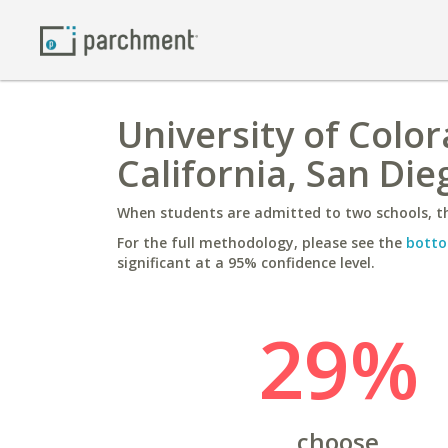
University of Color
California, San Die
When students are admitted to two schools, th
For the full methodology, please see the
botto
significant at a 95% confidence level.
29%
choose