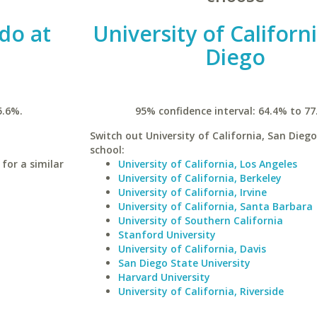
do at
University of Californ
Diego
5.6%.
95% confidence interval: 64.4% to 77
Switch out University of California, San Diego
school:
for a similar
University of California, Los Angeles
University of California, Berkeley
University of California, Irvine
University of California, Santa Barbara
University of Southern California
Stanford University
University of California, Davis
San Diego State University
Harvard University
University of California, Riverside