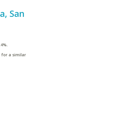
ia, San
.4%.
 for a similar